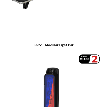
LA92 – Modular Light Bar