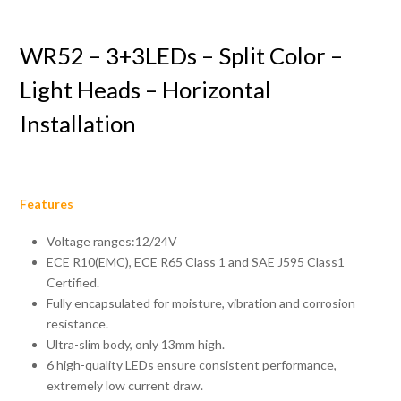
WR52 – 3+3LEDs – Split Color –
Light Heads – Horizontal
Installation
Features
Voltage ranges:12/24V
ECE R10(EMC), ECE R65 Class 1 and SAE J595 Class1
Certified.
Fully encapsulated for moisture, vibration and corrosion
resistance.
Ultra-slim body, only 13mm high.
6 high-quality LEDs ensure consistent performance,
extremely low current draw.