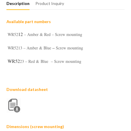
Description
Product Inquiry
Available part numbers
12
WR52
– Amber & Red – Screw mounting
–
WR5213 – Amber & Blue
Screw mounting
WR52
23 – Red & Blue – Screw mounting
Download datasheet
Dimensions (screw mounting)