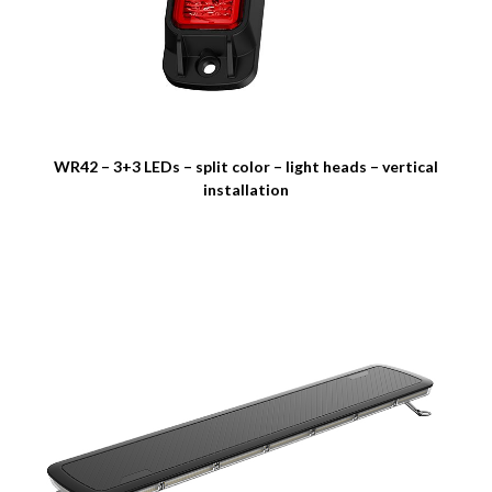
WR42 – 3+3 LEDs – split color – light heads – vertical
installation