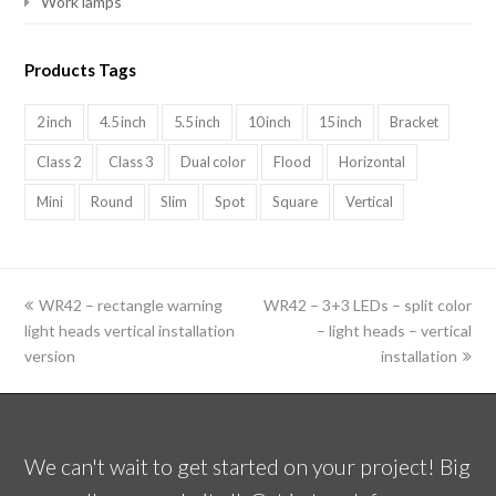
Work lamps
Products Tags
2 inch
4.5 inch
5.5 inch
10 inch
15 inch
Bracket
Class 2
Class 3
Dual color
Flood
Horizontal
Mini
Round
Slim
Spot
Square
Vertical
previous
WR42 – rectangle warning
WR42 – 3+3 LEDs – split color
next
light heads vertical installation
post:
post:
– light heads – vertical
version
installation
We can't wait to get started on your project! Big