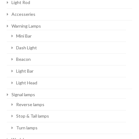
Light Rod
Accesseries
Warning Lamps
Mini Bar
Dash Light
Beacon
Light Bar
Light Head
Signal lamps
Reverse lamps
Stop & Tail lamps
Turn lamps