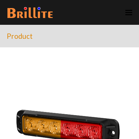
Product