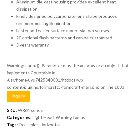
Aluminum die-cast housing provides excellent heat
dissipation.
Finely designed polycarbonate lens shape produces
uncompromising illumination.
Faster and easier surface mount via two screws.
20 optional flash patterns and can be customized.
3 years warranty.
Warning
: count(): Parameter must be an array or an object that
implements Countable in
/usr/home/uyu7425340001/htdocs/wp-
content/plugins/formcraft3/formcraft-main.php
on line
1033
Inquiry
SKU:
WR64 series
Categories:
Light Head
,
Warning Lamps
Tags:
Dual color
,
Horizontal