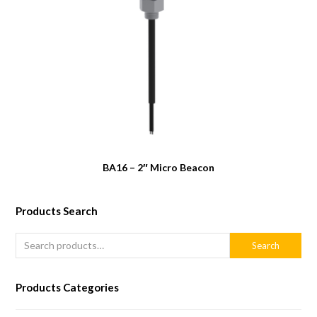
BA16 – 2″ Micro Beacon
Products Search
Search
Products Categories