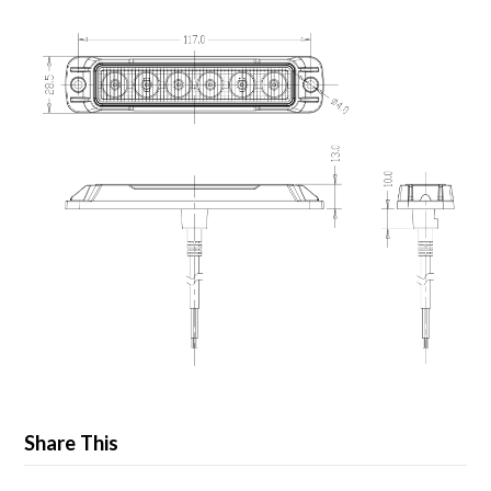
Share This