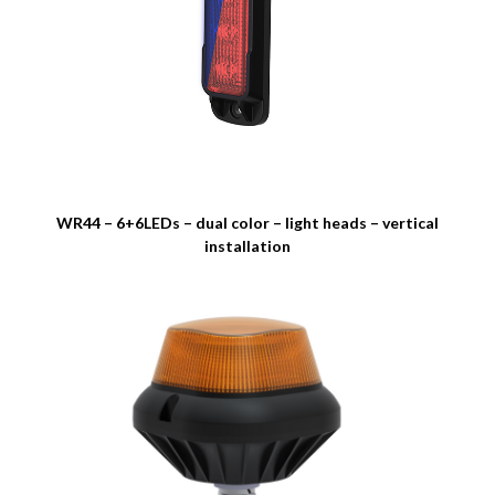
WR44 – 6+6LEDs – dual color – light heads – vertical
installation