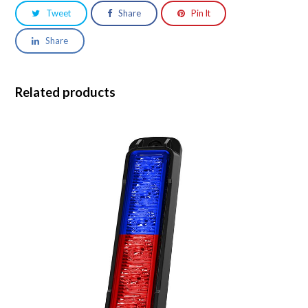
Tweet
Share
Pin It
Share
Related products