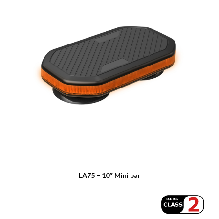
LA75 – 10″ Mini bar