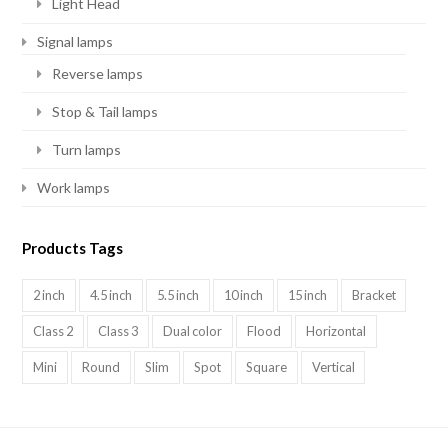
Light Head
Signal lamps
Reverse lamps
Stop & Tail lamps
Turn lamps
Work lamps
Products Tags
2 inch
4.5 inch
5.5 inch
10 inch
15 inch
Bracket
Class 2
Class 3
Dual color
Flood
Horizontal
Mini
Round
Slim
Spot
Square
Vertical