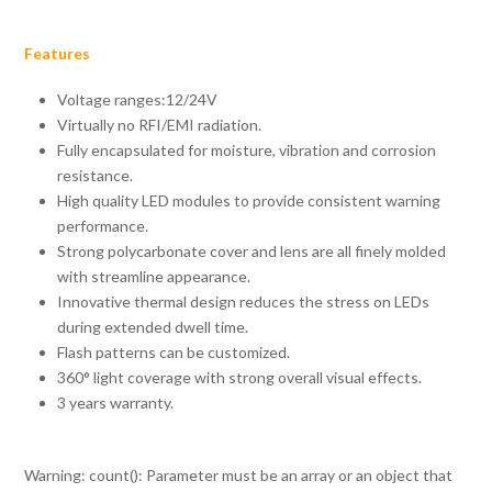
Features
Voltage ranges:12/24V
Virtually no RFI/EMI radiation.
Fully encapsulated for moisture, vibration and corrosion
resistance.
High quality LED modules to provide consistent warning
performance.
Strong polycarbonate cover and lens are all finely molded
with streamline appearance.
Innovative thermal design reduces the stress on LEDs
during extended dwell time.
Flash patterns can be customized.
360° light coverage with strong overall visual effects.
3 years warranty.
Warning
: count(): Parameter must be an array or an object that