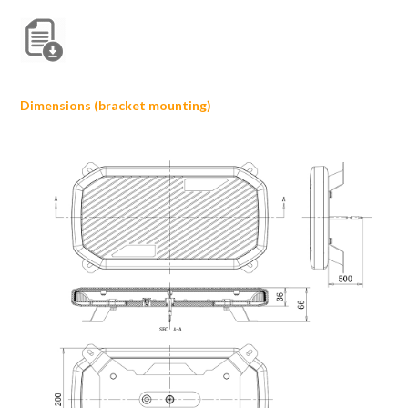
Dimensions (bracket mounting)