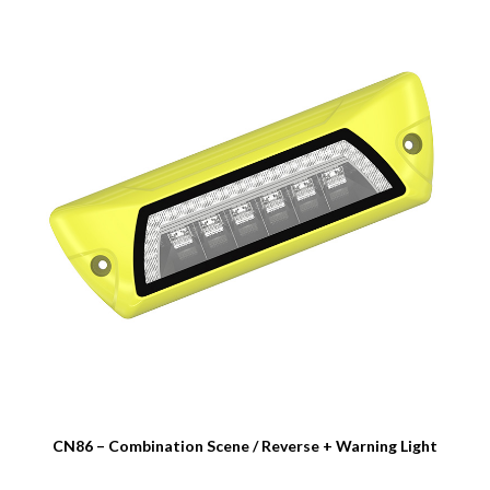
CN86 – Combination Scene / Reverse + Warning Light