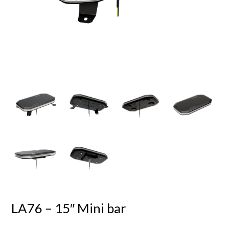
LA76 – 15″ Mini bar