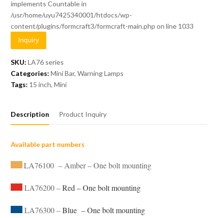
implements Countable in
/usr/home/uyu7425340001/htdocs/wp-
content/plugins/formcraft3/formcraft-main.php
on line
1033
Inquiry
SKU:
LA76 series
Categories:
Mini Bar
,
Warning Lamps
Tags:
15 inch
,
Mini
Description
Product Inquiry
Available part numbers
LA76100 – Amber – One bolt mounting
LA76200 –
Red – One bolt mounting
LA76300 –
Blue – One bolt mounting