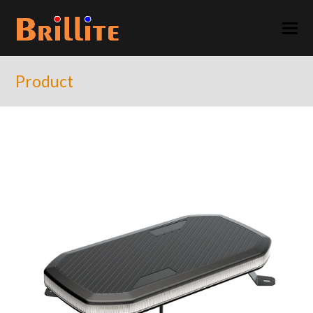
Product