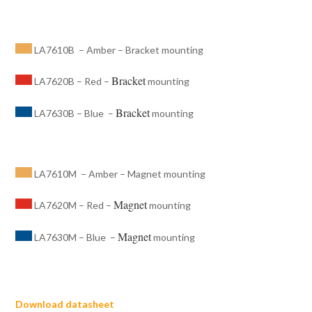
LA7610B – Amber – Bracket mounting
Bracket
LA7620B – Red –
mounting
Bracket
LA7630B – Blue –
mounting
LA7610M – Amber – Magnet mounting
Magnet
LA7620M – Red –
mounting
Magnet
LA7630M – Blue –
mounting
Download datasheet