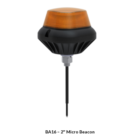
BA16 – 2″ Micro Beacon