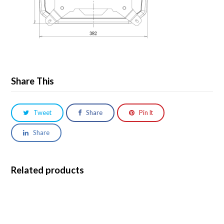
Share This
Tweet
Share
Pin It
Share
Related products