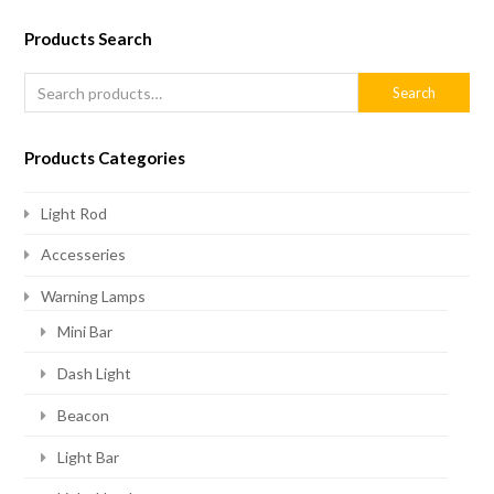
Products Search
Search
Products Categories
Light Rod
Accesseries
Warning Lamps
Mini Bar
Dash Light
Beacon
Light Bar