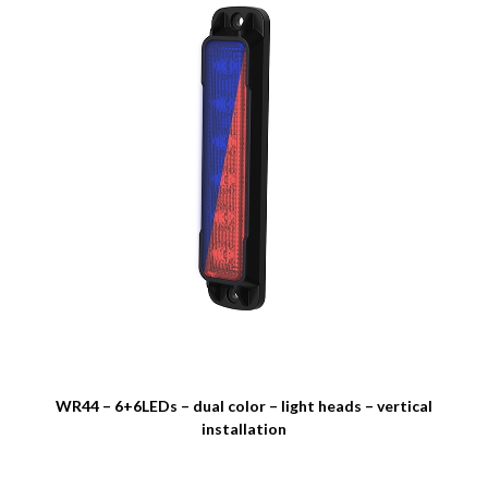
WR44 – 6+6LEDs – dual color – light heads – vertical
installation