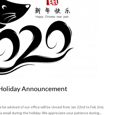
 Holiday Announcement
be advised of our office will be closed from Jan 22nd to Feb 2nd.
ia email during the holiday. We appreciate your patience during…