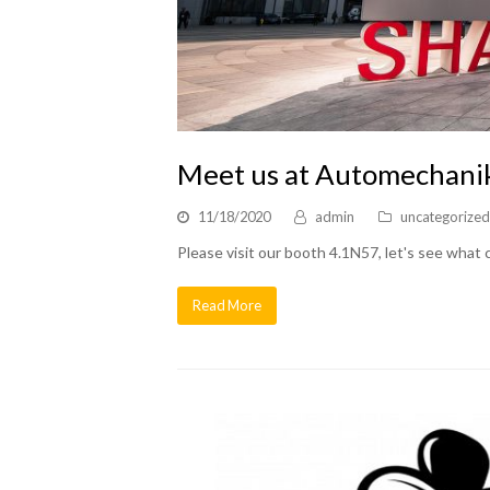
Meet us at Automechani
11/18/2020
admin
uncategorized
Please visit our booth 4.1N57, let's see what
Read More