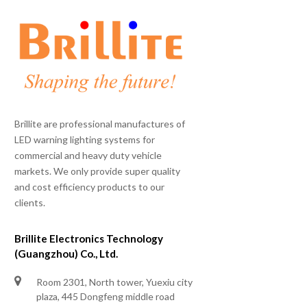
Brillite are professional manufactures of
LED warning lighting systems for
commercial and heavy duty vehicle
markets. We only provide super quality
and cost efficiency products to our
clients.
Brillite Electronics Technology
(Guangzhou) Co., Ltd.
Room 2301, North tower, Yuexiu city
plaza, 445 Dongfeng middle road