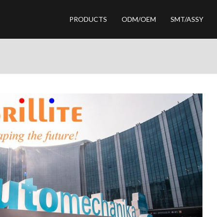
PRODUCTS
ODM/OEM
SMT/ASSY