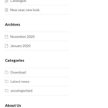
Catalogue
New year, new look.
Archives
November 2020
January 2020
Categories
Download
Latest news
uncategorized
About Us