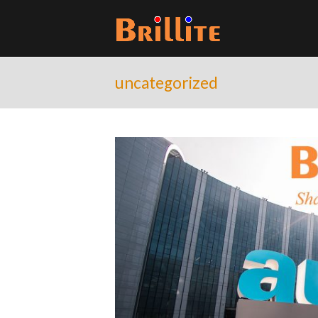
uncategorized