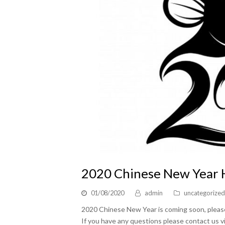
2020 Chinese New Year
01/08/2020
admin
uncategorized
2020 Chinese New Year is coming soon, please 
If you have any questions please contact us v