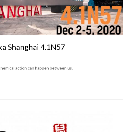
ka Shanghai 4.1N57
 chemical action can happen between us.