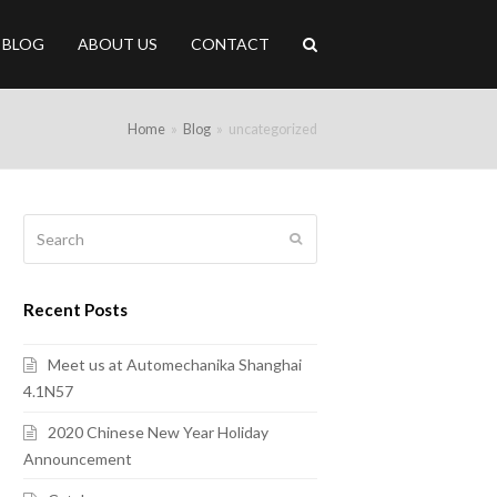
BLOG
ABOUT US
CONTACT
Home
»
Blog
»
uncategorized
Search
Submit
Recent Posts
Meet us at Automechanika Shanghai
4.1N57
2020 Chinese New Year Holiday
Announcement